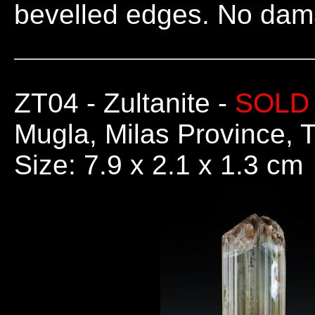
bevelled edges. No dam
ZT04
- Zultanite -
SOLD
Mugla, Milas Province, 
Size: 7.9 x 2.1 x 1.3 cm