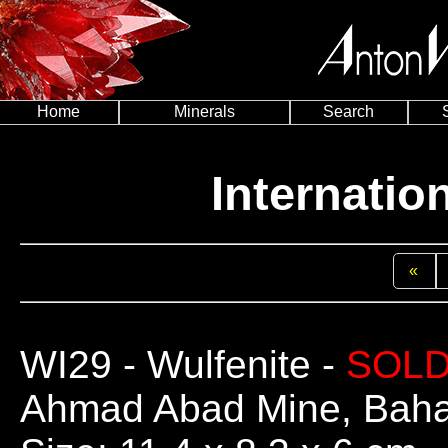
Home
Minerals
Search
Internatio
«
WI29
- Wulfenite -
SOL
Ahmad Abad Mine, Bahab