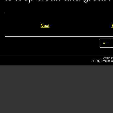
Next
«
Anton W
All Text, Photos