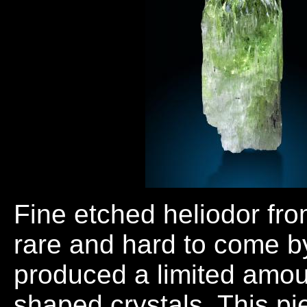
Fine etched heliodor fro
rare and hard to come b
produced a limited amoun
shaped crystals. This p