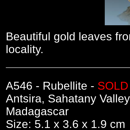
Beautiful gold leaves fr
locality.
A546
- Rubellite -
SOLD
Antsira, Sahatany Valley
Madagascar
Size: 5.1 x 3.6 x 1.9 cm