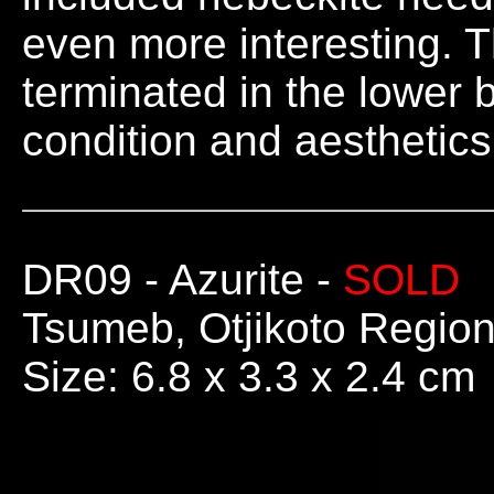
even more interesting. Th
terminated in the lower 
condition and aesthetics
DR09
- Azurite -
SOLD
Tsumeb, Otjikoto Regio
Size: 6.8 x 3.3 x 2.4 cm