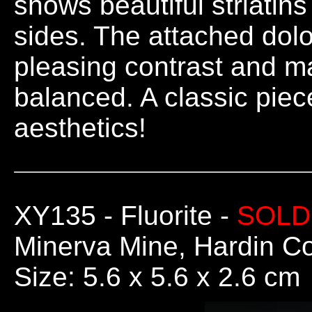
shows beautiful striatins 
sides. The attached dolo
pleasing contrast and ma
balanced. A classic piec
aesthetics!
XY135
- Fluorite -
SOLD
Minerva Mine, Hardin Co.
Size: 5.6 x 5.6 x 2.6 cm