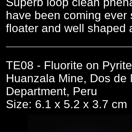
Superb loop clean phena
have been coming ever si
floater and well shaped 
TE08
- Fluorite on Pyrit
Huanzala Mine, Dos de
Department, Peru
Size: 6.1 x 5.2 x 3.7 cm