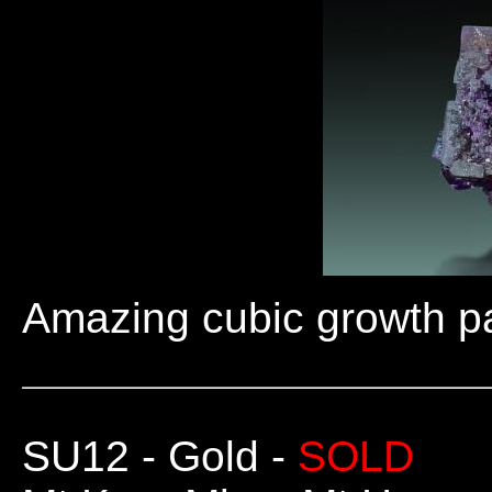
Amazing cubic growth pat
SU12
- Gold -
SOLD