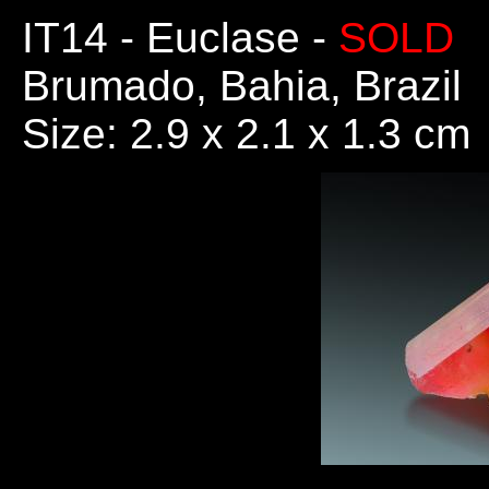
IT14
- Euclase -
SOLD
Brumado, Bahia, Brazil
Size: 2.9 x 2.1 x 1.3 cm