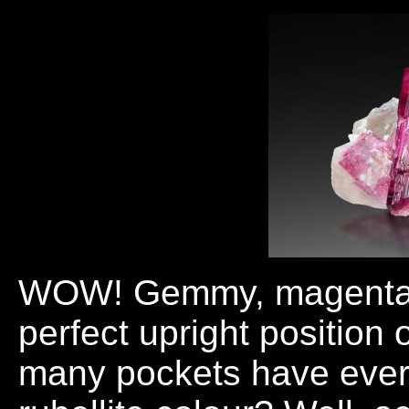
WOW! Gemmy, magenta-red
perfect upright position 
many pockets have ever 