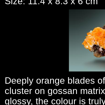
Size: 11.4 x 8.3 x 6 cm
Deeply orange blades of 
cluster on gossan matrix
glossy, the colour is tr