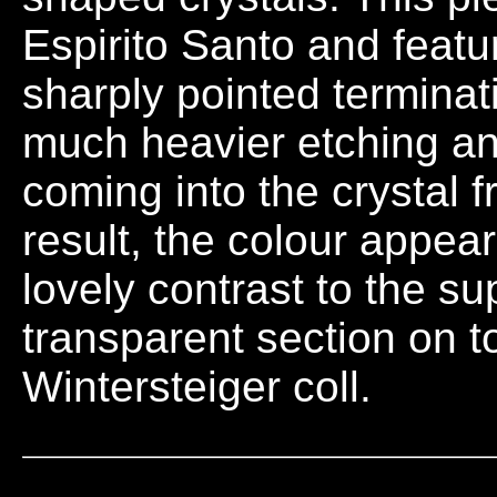
Espirito Santo and feat
sharply pointed termina
much heavier etching an
coming into the crystal 
result, the colour appea
lovely contrast to the s
transparent section on 
Wintersteiger coll.