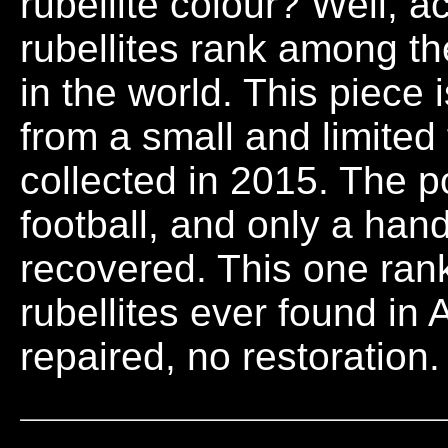
rubellite colour? Well, a
rubellites rank among t
in the world. This piece
from a small and limited
collected in 2015. The p
football, and only a hand
recovered. This one ran
rubellites ever found in 
repaired, no restoration.