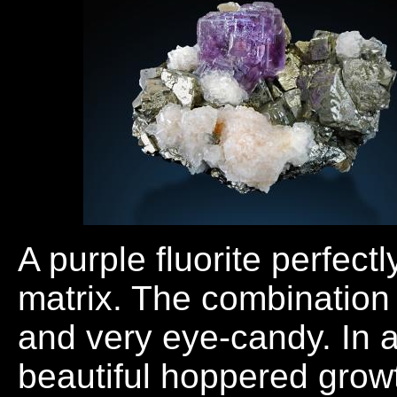
A purple fluorite perfectl
matrix. The combination 
and very eye-candy. In a
beautiful hoppered growt