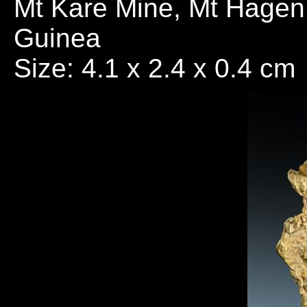
Mt Kare Mine, Mt Hagen
Guinea
Size: 4.1 x 2.4 x 0.4 cm