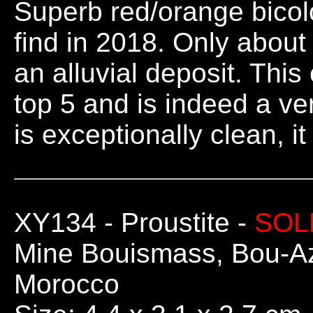
Superb red/orange bicolo
find in 2018. Only about
an alluvial deposit. This
top 5 and is indeed a ve
is exceptionally clean, i
XY134
- Proustite -
SOL
Mine Bouismass, Bou-Az
Morocco