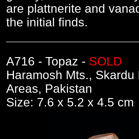
are plattnerite and vana
the initial finds.
A716
- Topaz -
SOLD
Haramosh Mts., Skardu Di
Areas, Pakistan
Size: 7.6 x 5.2 x 4.5 cm