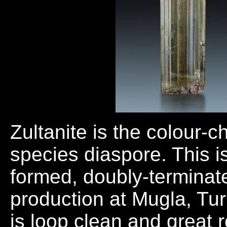
Zultanite is the colour-
species diaspore. This is
formed, doubly-terminate
production at Mugla, Tur
is loop clean and great r