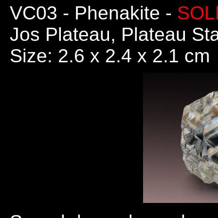
VC03
- Phenakite -
SOL
Jos Plateau, Plateau Sta
Size: 2.6 x 2.4 x 2.1 cm