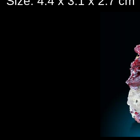
Size: 4.4 x 3.1 x 2.7 cm