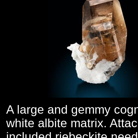
A large and gemmy cogn
white albite matrix. Att
included riebeckite nee