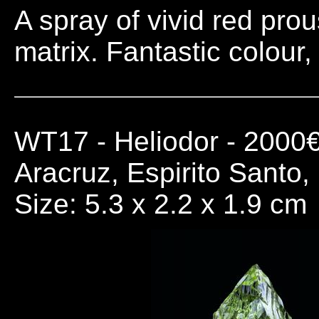
A spray of vivid red prou
matrix. Fantastic colour,
WT17
- Heliodor - 2000
Aracruz, Espirito Santo,
Size: 5.3 x 2.2 x 1.9 cm