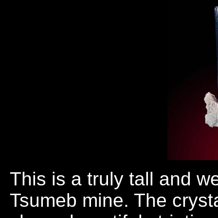
This is a truly tall and 
Tsumeb mine. The crysta