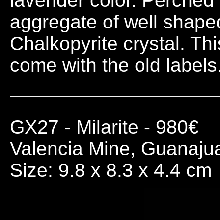
lavender color. Perched 
aggregate of well shaped
Chalkopyrite crystal. This
come with the old labels
GX27
- Milarite - 980€
Valencia Mine, Guanaju
Size: 9.8 x 8.3 x 4.4 cm