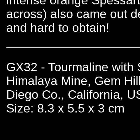
intense orange Spessart
across) also came out d
and hard to obtain!
GX32
- Tourmaline with
Himalaya Mine, Gem Hill
Diego Co., California, 
Size: 8.3 x 5.5 x 3 cm