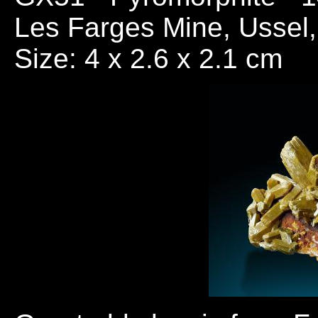
Les Farges Mine, Ussel,
Size: 4 x 2.6 x 2.1 cm