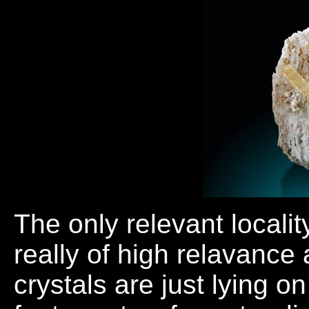
The only relevant locali
really of high relavance 
crystals are just lying o