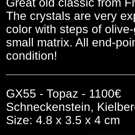
Great old classic from Fr
The crystals are very e
color with steps of olive
small matrix. All end-poi
condition!
GX55
- Topaz - 1100€
Schneckenstein, Kielbe
Size: 4.8 x 3.5 x 4 cm