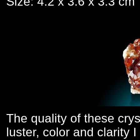
Size: 4.2 x 3.6 x 3.3 cm
The quality of these cry
luster, color and clarity