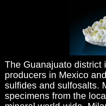
The Guanajuato district i
producers in Mexico and
sulfides and sulfosalts. 
specimens from the local