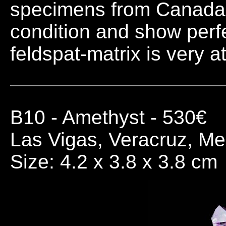
specimens from Canada. A
condition and show perfec
feldspat-matrix is very at
B10
- Amethyst - 530€
Las Vigas, Veracruz, Me
Size: 4.2 x 3.8 x 3.8 cm