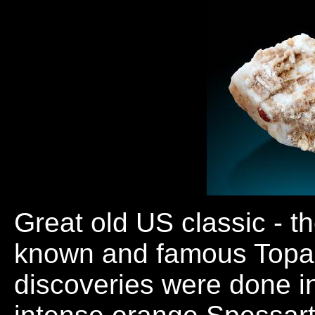
Great old US classic - th
known and famous Topaz
discoveries were done in