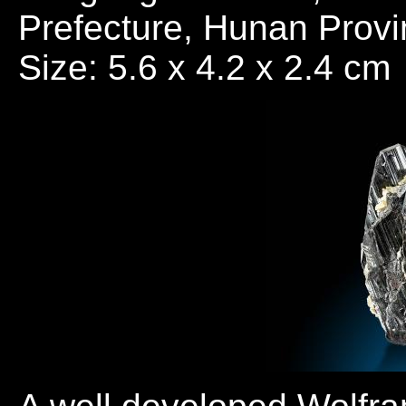
Prefecture, Hunan Provi
Size: 5.6 x 4.2 x 2.4 cm