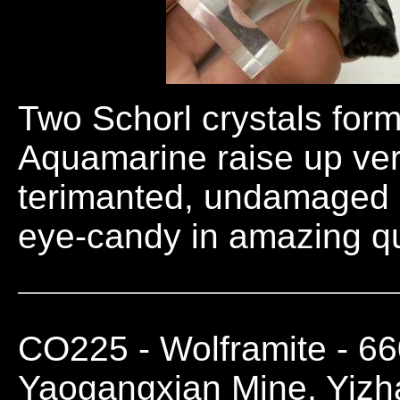
Two Schorl crystals for
Aquamarine raise up verti
terimanted, undamaged a
eye-candy in amazing qu
CO225
- Wolframite - 6
Yaogangxian Mine, Yiz