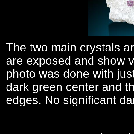
The two main crystals a
are exposed and show v
photo was done with just
dark green center and th
edges. No significant da