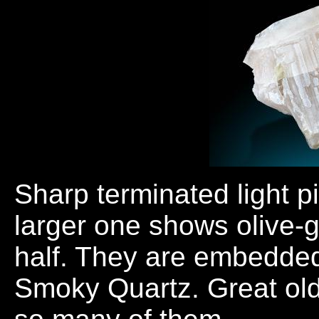
Sharp terminated light p
larger one shows olive-g
half. They are embedded 
Smoky Quartz. Great old