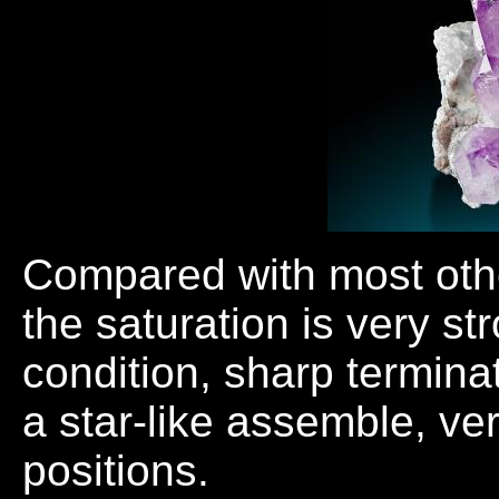
Compared with most othe
the saturation is very str
condition, sharp termin
a star-like assemble, ver
positions.