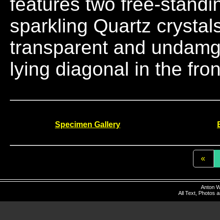
features two free-standin
sparkling Quartz crystal
transparent and undamged
lying diagonal in the fron
Specimen Gallery
«
Anton W
All Text, Photos