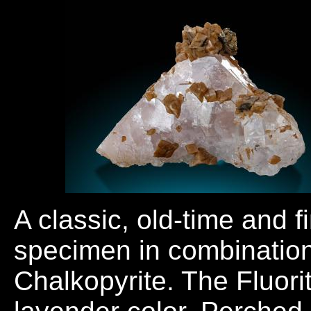
A classic, old-time and f
specimen in combination
Chalkopyrite. The Fluorit