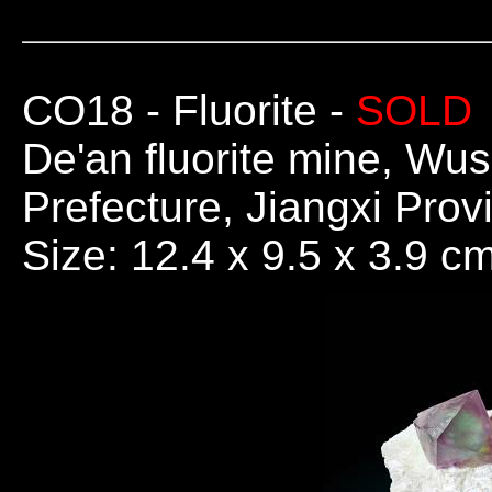
CO18
- Fluorite -
SOLD
De'an fluorite mine, Wus
Prefecture, Jiangxi Prov
Size: 12.4 x 9.5 x 3.9 c