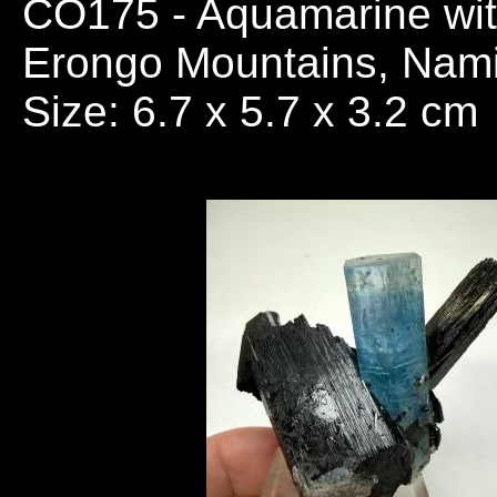
CO175
- Aquamarine wit
Erongo Mountains, Nami
Size: 6.7 x 5.7 x 3.2 cm