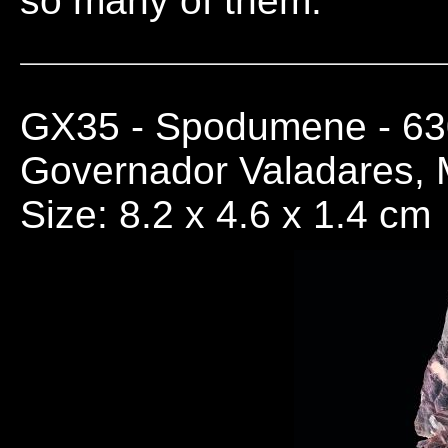
so many of them.
GX35
- Spodumene - 6
Governador Valadares, M
Size: 8.2 x 4.6 x 1.4 cm