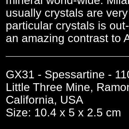
mineral world-wide. Milari
usually crystals are very
particular crystals is o
an amazing contrast to A
GX31
- Spessartine - 1
Little Three Mine, Ramo
California, USA
Size: 10.4 x 5 x 2.5 cm