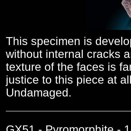
This specimen is develope
without internal cracks 
texture of the faces is f
justice to this piece at a
Undamaged.
GX51
- Pyromorphite - 