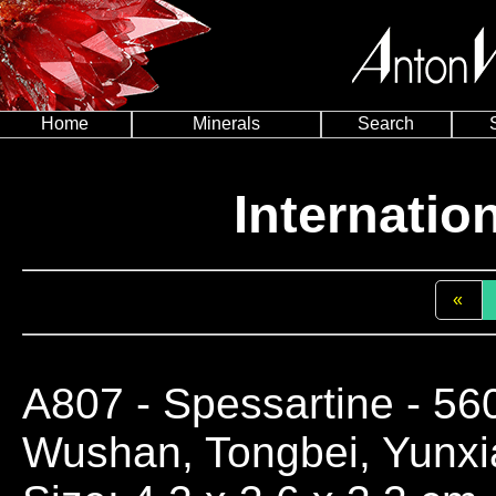
Home
Minerals
Search
Internatio
«
A807
- Spessartine - 56
Wushan, Tongbei, Yunxia