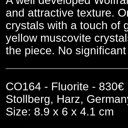
A well developed Wolfram
and attractive texture. O
crystals with a touch of 
yellow muscovite crystal
the piece. No significan
CO164
- Fluorite - 830€
Stollberg, Harz, German
Size: 8.9 x 6 x 4.1 cm